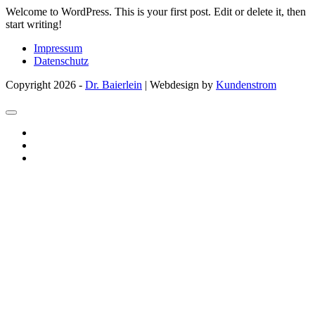
Welcome to WordPress. This is your first post. Edit or delete it, then
start writing!
Impressum
Datenschutz
Copyright 2026 -
Dr. Baierlein
| Webdesign by
Kundenstrom