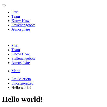
Start
Team
Know How
Stellenangebote
Atmosphäre
Start
Team
Know How
Stellenangebote
Atmosphäre
Menü
Dr. Baierlein
Uncategorized
Hello world!
Hello world!